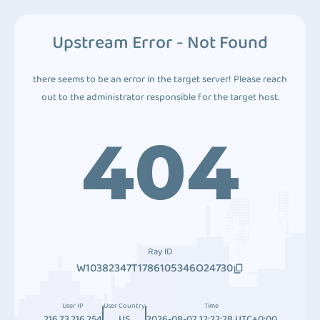
Upstream Error - Not Found
there seems to be an error in the target server! Please reach
out to the administrator responsible for the target host.
404
Ray ID
W10382347T1786105346O24730
User IP
User Country
Time
216.73.216.254
US
2026-08-07 12:22:28 UTC+0:00